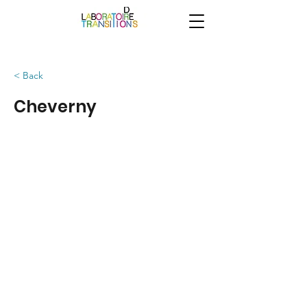
< Back
Cheverny