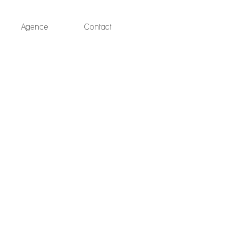
Agence
Contact