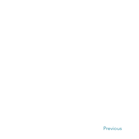
Previous