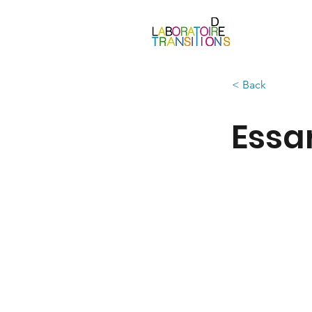
< Back
Essa