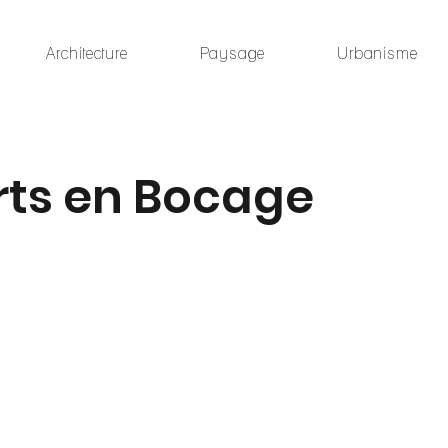
Architecture
Paysage
Urbanisme
rts en Bocage