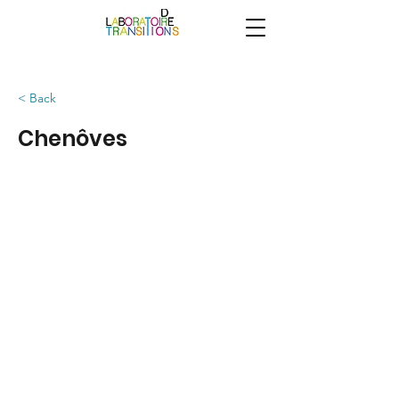
< Back
Chenôves