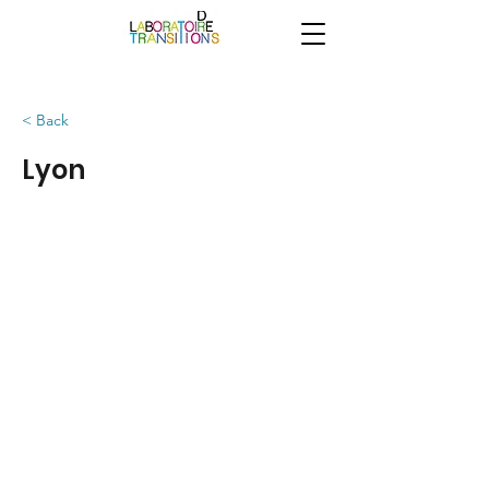
< Back
Lyon