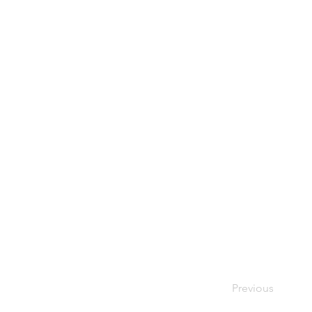
Previous