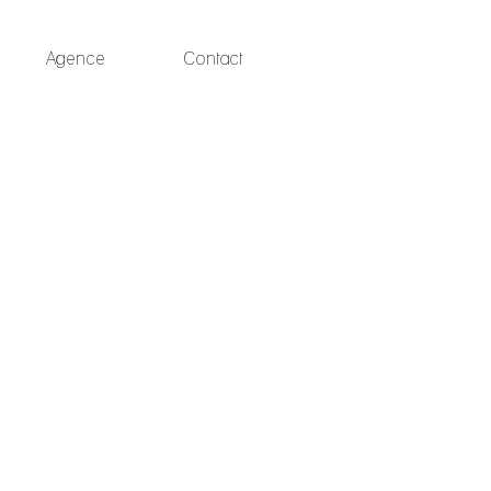
Agence
Contact