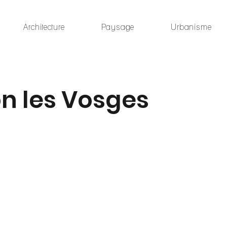
Architecture
Paysage
Urbanisme
n les Vosges